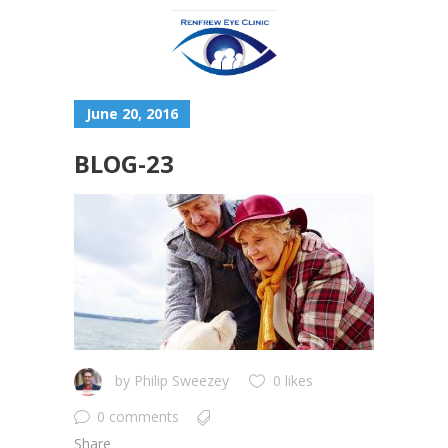
June 20, 2016
BLOG-23
by
Philip Sweezey
0 likes
0 comments
Share