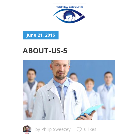
June 21, 2016
ABOUT-US-5
by
Philip Sweezey
0 likes