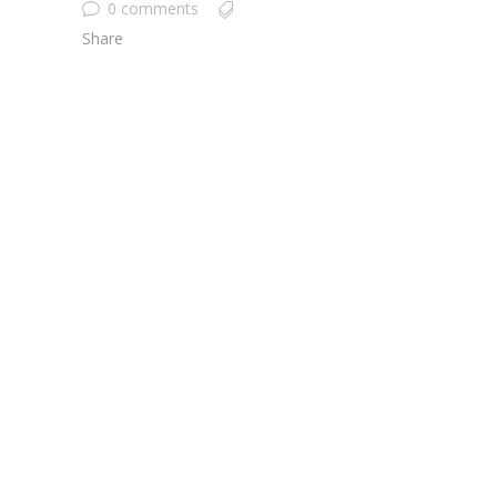
0 comments
Share