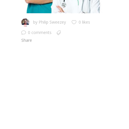
by
Philip Sweezey
0 likes
0 comments
Share