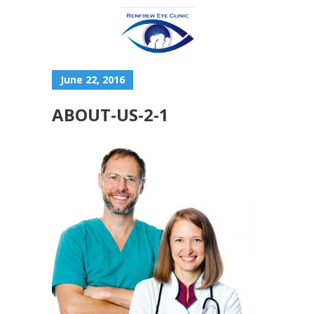
June 22, 2016
ABOUT-US-2-1