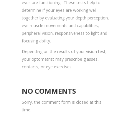
eyes are functioning. These tests help to
determine if your eyes are working well
together by evaluating your depth perception,
eye muscle movements and capabilities,
peripheral vision, responsiveness to light and
focusing ability.
Depending on the results of your vision test,
your optometrist may prescribe glasses,
contacts, or eye exercises.
NO COMMENTS
Sorry, the comment form is closed at this
time.