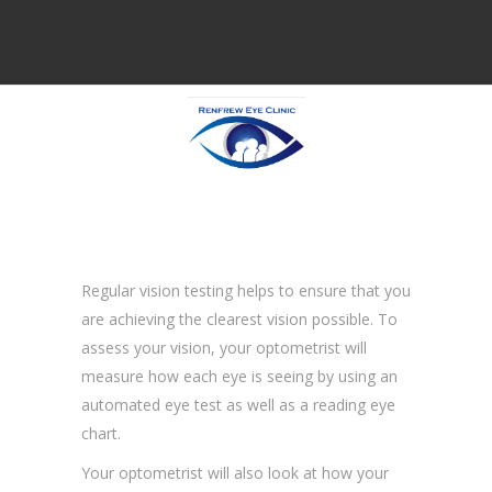
Regular vision testing helps to ensure that you
are achieving the clearest vision possible. To
assess your vision, your optometrist will
measure how each eye is seeing by using an
automated eye test as well as a reading eye
chart.
Your optometrist will also look at how your