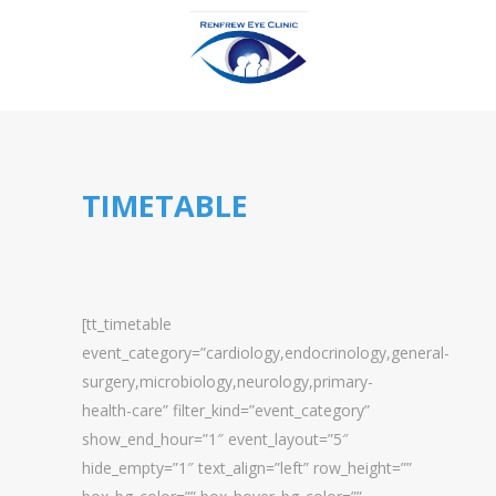
TIMETABLE
[tt_timetable
event_category=”cardiology,endocrinology,general-
surgery,microbiology,neurology,primary-
health-care” filter_kind=”event_category”
show_end_hour=”1″ event_layout=”5″
hide_empty=”1″ text_align=”left” row_height=””