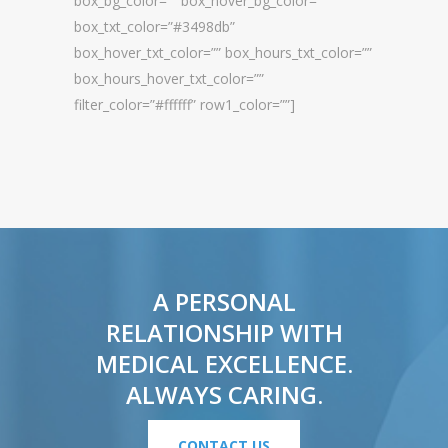
box_bg_color=”” box_hover_bg_color=””
box_txt_color=”#3498db”
box_hover_txt_color=”” box_hours_txt_color=””
box_hours_hover_txt_color=””
filter_color=”#ffffff” row1_color=””]
A PERSONAL
RELATIONSHIP WITH
MEDICAL EXCELLENCE.
ALWAYS CARING.
CONTACT US