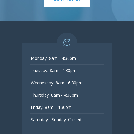
Monday:
8am - 4:30pm
Tuesday:
8am - 4:30pm
Wednesday:
8am - 6:30pm
Thursday:
8am - 4:30pm
Friday:
8am - 4:30pm
Saturday - Sunday:
Closed