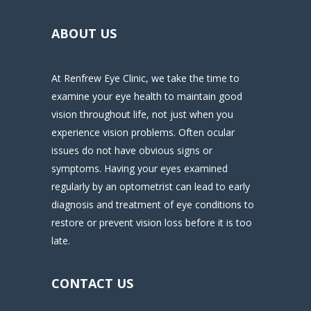
ABOUT US
At Renfrew Eye Clinic, we take the time to
examine your eye health to maintain good
vision throughout life, not just when you
experience vision problems. Often ocular
issues do not have obvious signs or
symptoms. Having your eyes examined
regularly by an optometrist can lead to early
diagnosis and treatment of eye conditions to
restore or prevent vision loss before it is too
late.
CONTACT US