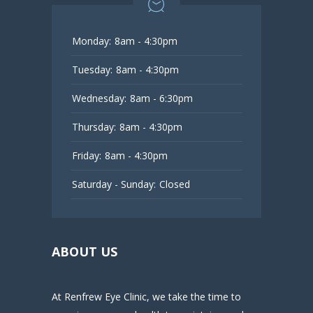
Monday:
8am - 4:30pm
Tuesday:
8am - 4:30pm
Wednesday:
8am - 6:30pm
Thursday:
8am - 4:30pm
Friday:
8am - 4:30pm
Saturday - Sunday:
Closed
ABOUT US
At Renfrew Eye Clinic, we take the time to