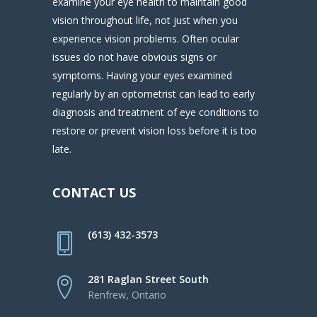
examine your eye health to maintain good
vision throughout life, not just when you
experience vision problems. Often ocular
issues do not have obvious signs or
symptoms. Having your eyes examined
regularly by an optometrist can lead to early
diagnosis and treatment of eye conditions to
restore or prevent vision loss before it is too
late.
CONTACT US
(613) 432-3573
281 Raglan Street South
Renfrew, Ontario