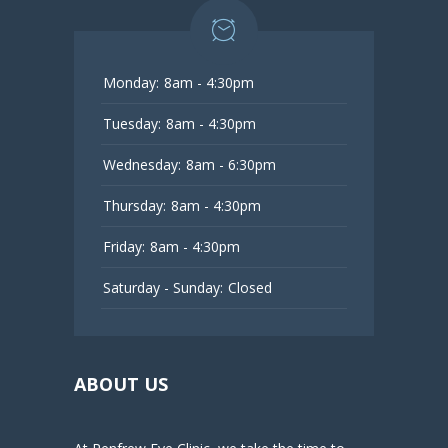
Monday:
8am - 4:30pm
Tuesday:
8am - 4:30pm
Wednesday:
8am - 6:30pm
Thursday:
8am - 4:30pm
Friday:
8am - 4:30pm
Saturday - Sunday:
Closed
ABOUT US