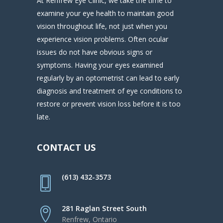
At Renfrew Eye Clinic, we take the time to
examine your eye health to maintain good
vision throughout life, not just when you
experience vision problems. Often ocular
issues do not have obvious signs or
symptoms. Having your eyes examined
regularly by an optometrist can lead to early
diagnosis and treatment of eye conditions to
restore or prevent vision loss before it is too
late.
CONTACT US
(613) 432-3573
281 Raglan Street South
Renfrew, Ontario