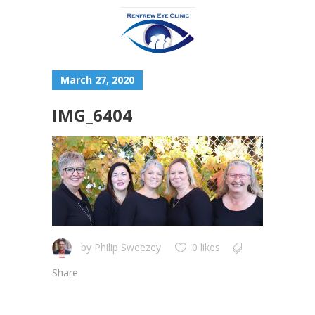
March 27, 2020
IMG_6404
by
Philip Sweezey
0 likes
Share