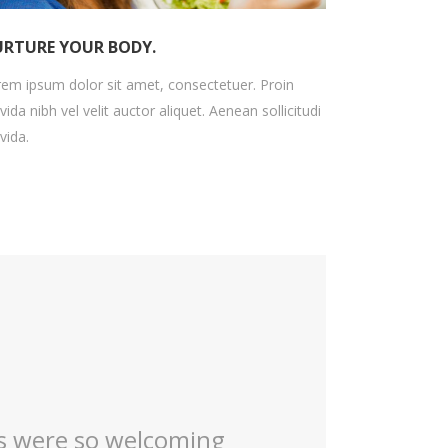
RTURE YOUR BODY.
em ipsum dolor sit amet, consectetuer. Proin
vida nibh vel velit auctor aliquet. Aenean sollicitudi
vida.
ver retires !! I always
My first time 