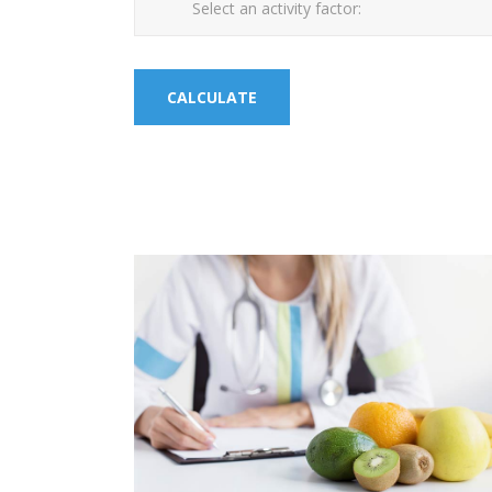
Select an activity factor: