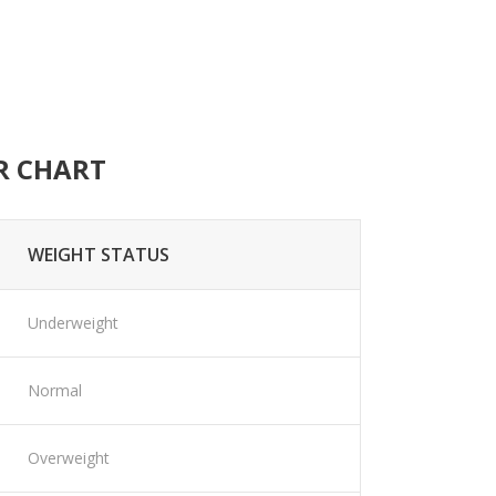
R CHART
WEIGHT STATUS
Underweight
Normal
Overweight