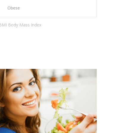
Obese
 BMI Body Mass Index