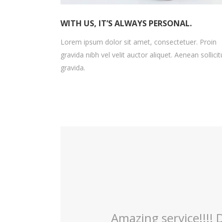
WITH US, IT’S ALWAYS PERSONAL.
Lorem ipsum dolor sit amet, consectetuer. Proin
gravida nibh vel velit auctor aliquet. Aenean sollicit
gravida.
irls were so welcoming
Dr.Dewey has bee