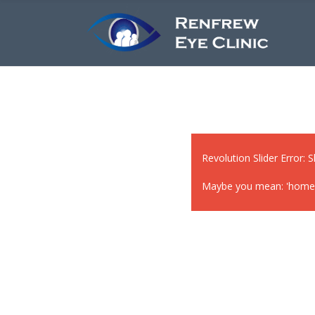
Revolution Slider Error: S
Maybe you mean: 'home