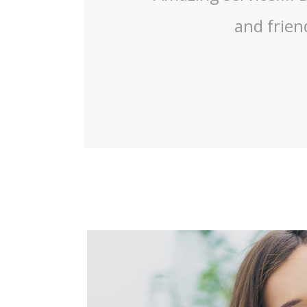
mazing work!