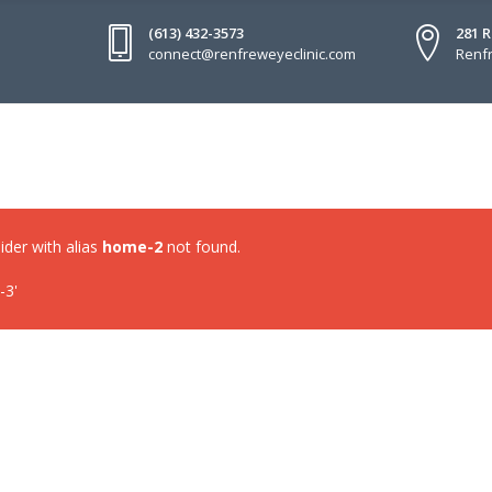
(613) 432-3573
281 
connect@renfreweyeclinic.com
Renfr
lider with alias
home-2
not found.
-3'