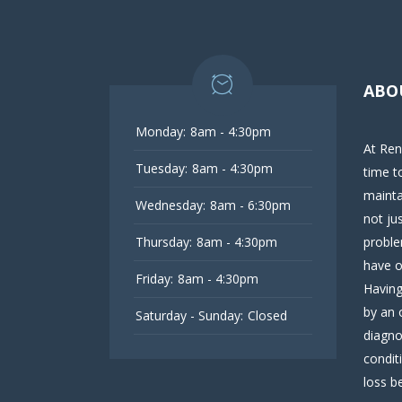
ABO
Monday:
8am - 4:30pm
At Ren
Tuesday:
8am - 4:30pm
time t
mainta
Wednesday:
8am - 6:30pm
not ju
Thursday:
8am - 4:30pm
proble
have o
Friday:
8am - 4:30pm
Having
by an 
Saturday - Sunday:
Closed
diagno
condit
loss be