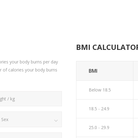
BMI CALCULATO
ries your body burns per day
er of calories your body burns
BMI
Below 18.5
18.5 - 24.9
Sex
25.0 - 29.9