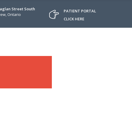
Raglan Street South
PATIENT PORTAL
ew, Ontario
CLICK HERE