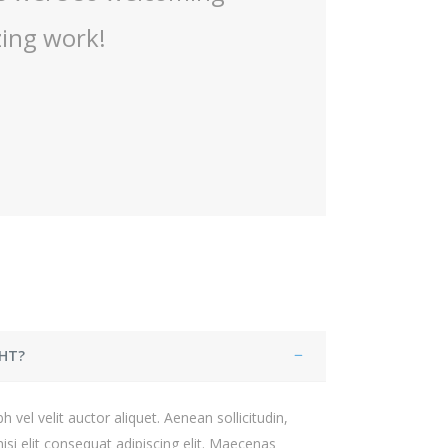
HT?
 vel velit auctor aliquet. Aenean sollicitudin,
si elit consequat adipiscing elit. Maecenas