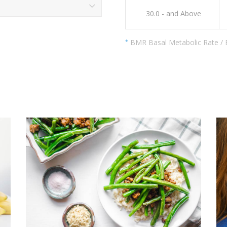
30.0 - and Above
BMR Basal Metabolic Rate /
*