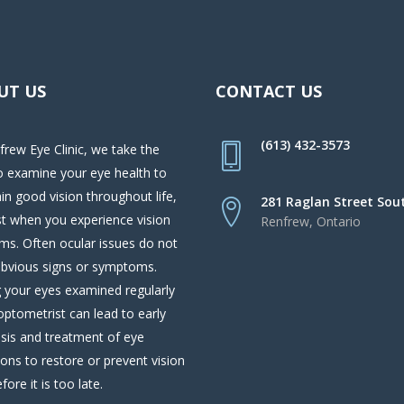
UT US
CONTACT US
(613) 432-3573
frew Eye Clinic, we take the
o examine your eye health to
in good vision throughout life,
281 Raglan Street Sou
st when you experience vision
Renfrew, Ontario
ms. Often ocular issues do not
bvious signs or symptoms.
 your eyes examined regularly
optometrist can lead to early
sis and treatment of eye
ions to restore or prevent vision
fore it is too late.