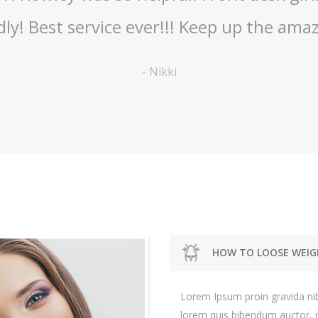
receive excellent service
-
Shelley
HOW TO LOOSE WEIG
Lorem Ipsum proin gravida nibh
lorem quis bibendum auctor, ni