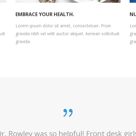
EMBRACE YOUR HEALTH.
NU
Lorem ipsum dolor sit amet, consectetuer. Proin
Lor
udi
gravida nibh vel velit auctor aliquet. Aenean sollicitudi
gra
gravida.
gra
n my eye Doctor since 1973. I hope he ne