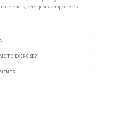
ntum rhoncus, sem quam semper libero.
N
IME TO EXERCISE?
EMENTS