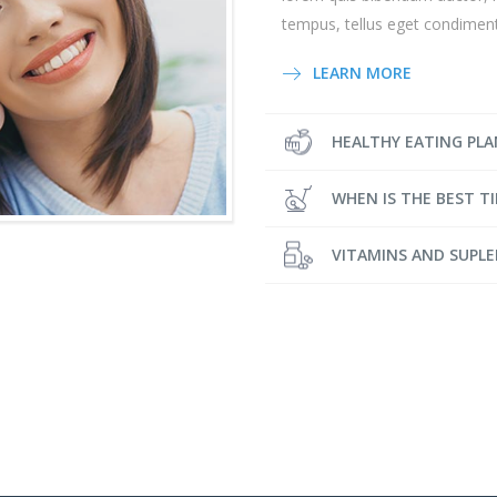
tempus, tellus eget condime
LEARN MORE
HEALTHY EATING PLA
WHEN IS THE BEST T
VITAMINS AND SUPL