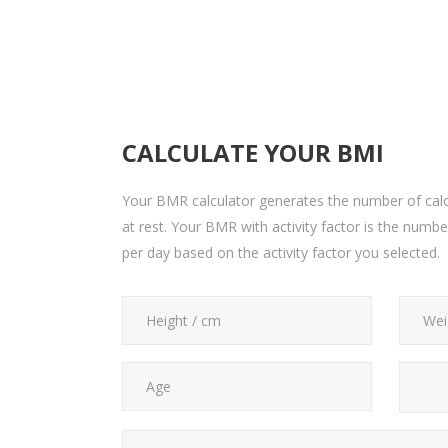
CALCULATE YOUR BMI
Your BMR calculator generates the number of calo
at rest. Your BMR with activity factor is the numb
per day based on the activity factor you selected.