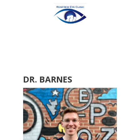
DR. BARNES