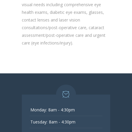
visual needs including comprehensive eye
health exams, diabetic eye exams, glasses,
contact lenses and laser vision
consultations/post-operative care, cataract
assessment/post-operative care and urgent
care (eye infections/injury).
Monday:
8am - 4:30pm
Tuesday:
8am - 4:30pm