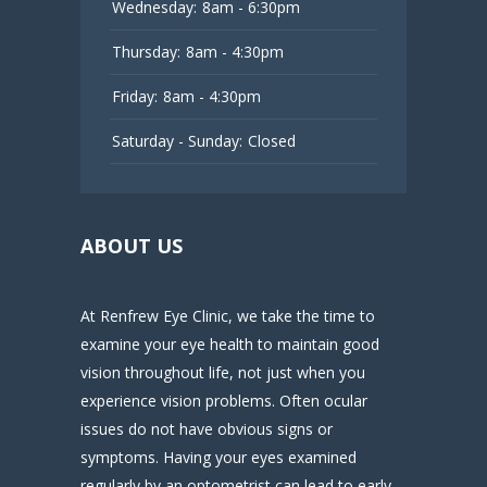
Wednesday:
8am - 6:30pm
Thursday:
8am - 4:30pm
Friday:
8am - 4:30pm
Saturday - Sunday:
Closed
ABOUT US
At Renfrew Eye Clinic, we take the time to
examine your eye health to maintain good
vision throughout life, not just when you
experience vision problems. Often ocular
issues do not have obvious signs or
symptoms. Having your eyes examined
regularly by an optometrist can lead to early