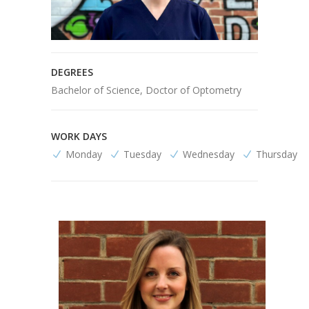
DEGREES
Bachelor of Science, Doctor of Optometry
WORK DAYS
Monday
Tuesday
Wednesday
Thursday