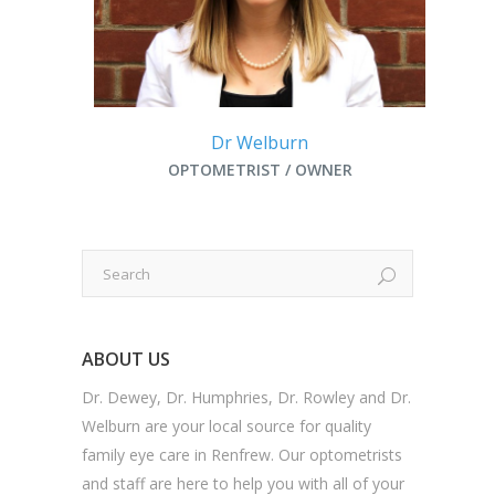
Dr Welburn
OPTOMETRIST / OWNER
ABOUT US
Dr. Dewey, Dr. Humphries, Dr. Rowley and Dr.
Welburn are your local source for quality
family eye care in Renfrew. Our optometrists
and staff are here to help you with all of your