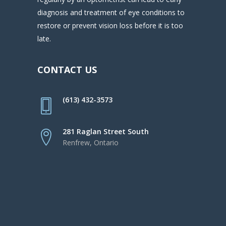
diagnosis and treatment of eye conditions to
restore or prevent vision loss before it is too
late.
CONTACT US
(613) 432-3573
281 Raglan Street South
Renfrew, Ontario