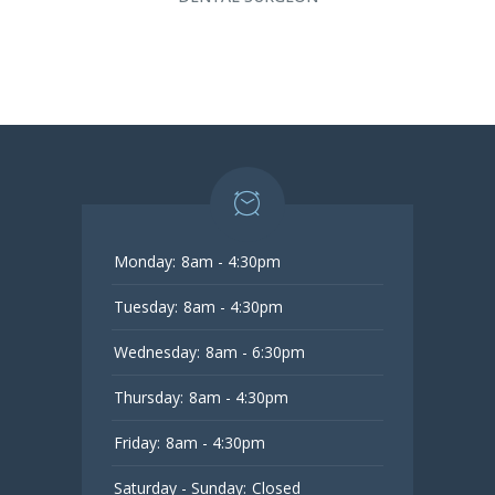
Monday:
8am - 4:30pm
Tuesday:
8am - 4:30pm
Wednesday:
8am - 6:30pm
Thursday:
8am - 4:30pm
Friday:
8am - 4:30pm
Saturday - Sunday:
Closed