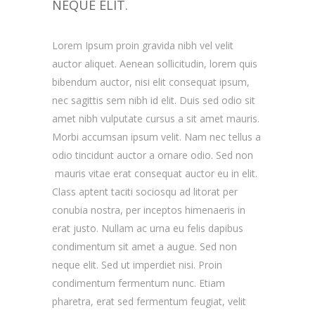
NEQUE ELIT.
Lorem Ipsum proin gravida nibh vel velit
auctor aliquet. Aenean sollicitudin, lorem quis
bibendum auctor, nisi elit consequat ipsum,
nec sagittis sem nibh id elit. Duis sed odio sit
amet nibh vulputate cursus a sit amet mauris.
Morbi accumsan ipsum velit. Nam nec tellus a
odio tincidunt auctor a ornare odio. Sed non
mauris vitae erat consequat auctor eu in elit.
Class aptent taciti sociosqu ad litorat per
conubia nostra, per inceptos himenaeris in
erat justo. Nullam ac urna eu felis dapibus
condimentum sit amet a augue. Sed non
neque elit. Sed ut imperdiet nisi. Proin
condimentum fermentum nunc. Etiam
pharetra, erat sed fermentum feugiat, velit