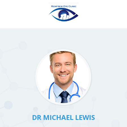
DR MICHAEL LEWIS