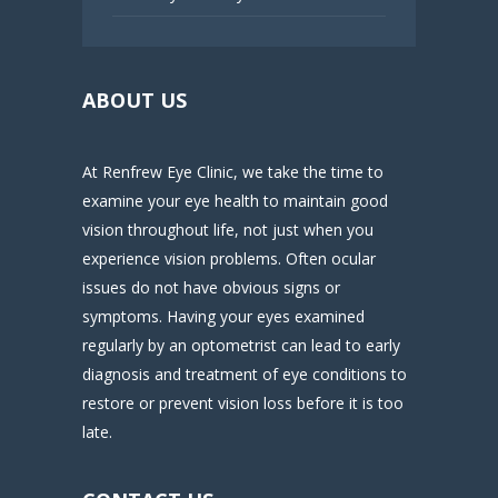
ABOUT US
At Renfrew Eye Clinic, we take the time to
examine your eye health to maintain good
vision throughout life, not just when you
experience vision problems. Often ocular
issues do not have obvious signs or
symptoms. Having your eyes examined
regularly by an optometrist can lead to early
diagnosis and treatment of eye conditions to
restore or prevent vision loss before it is too
late.