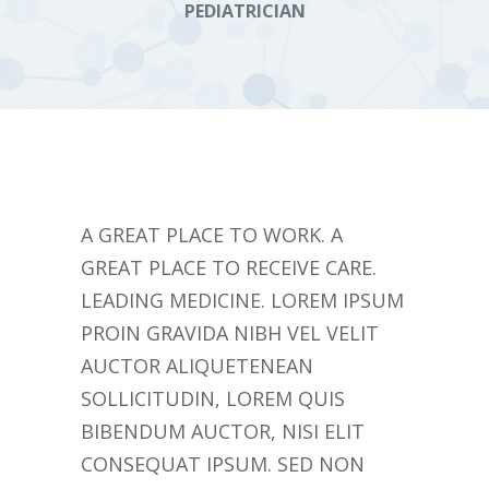
PEDIATRICIAN
A GREAT PLACE TO WORK. A
GREAT PLACE TO RECEIVE CARE.
LEADING MEDICINE. LOREM IPSUM
PROIN GRAVIDA NIBH VEL VELIT
AUCTOR ALIQUETENEAN
SOLLICITUDIN, LOREM QUIS
BIBENDUM AUCTOR, NISI ELIT
CONSEQUAT IPSUM. SED NON