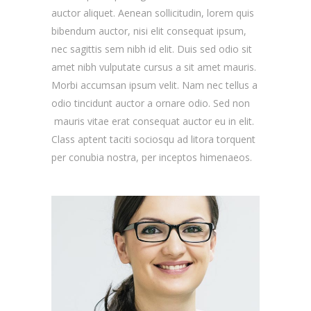
auctor aliquet. Aenean sollicitudin, lorem quis
bibendum auctor, nisi elit consequat ipsum,
nec sagittis sem nibh id elit. Duis sed odio sit
amet nibh vulputate cursus a sit amet mauris.
Morbi accumsan ipsum velit. Nam nec tellus a
odio tincidunt auctor a ornare odio. Sed non
mauris vitae erat consequat auctor eu in elit.
Class aptent taciti sociosqu ad litora torquent
per conubia nostra, per inceptos himenaeos.