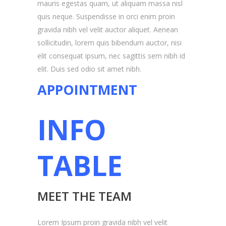
mauris egestas quam, ut aliquam massa nisl
quis neque. Suspendisse in orci enim proin
gravida nibh vel velit auctor aliquet. Aenean
sollicitudin, lorem quis bibendum auctor, nisi
elit consequat ipsum, nec sagittis sem nibh id
elit. Duis sed odio sit amet nibh.
APPOINTMENT
INFO
TABLE
MEET THE TEAM
Lorem Ipsum proin gravida nibh vel velit