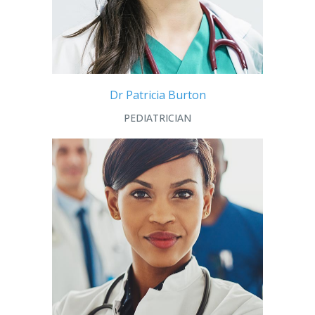
Dr Patricia Burton
PEDIATRICIAN