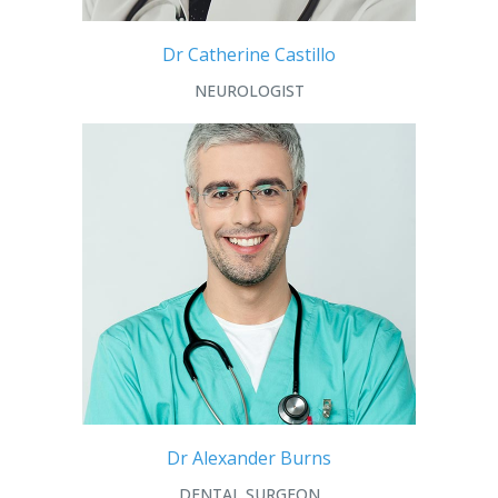
Dr Catherine Castillo
NEUROLOGIST
Dr Alexander Burns
DENTAL SURGEON