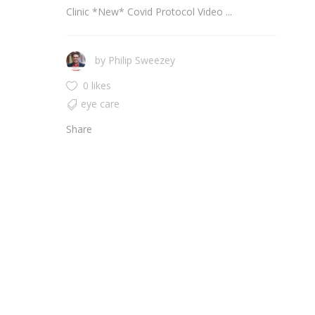
Clinic *New* Covid Protocol Video ...
by
Philip Sweezey
0 likes
eye care
Share