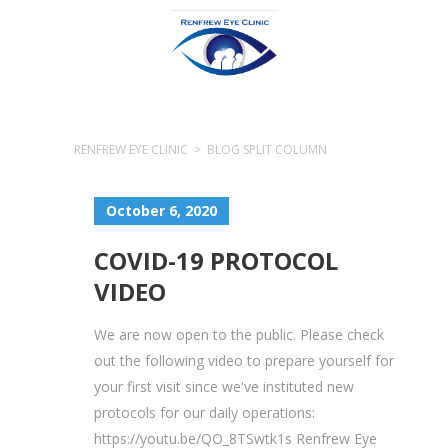
RENFREW EYE CLINIC
>
BLOG SPLIT COLUMN
October 6, 2020
COVID-19 PROTOCOL
VIDEO
We are now open to the public. Please check
out the following video to prepare yourself for
your first visit since we've instituted new
protocols for our daily operations:
https://youtu.be/QO_8TSwtk1s Renfrew Eye